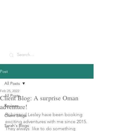
Sarah McCulley
Holidays
Post
All Posts
Feb 25, 2022
All Posts
Client Blog: A surprise Oman
adventure!
Reviews
Robin and Lesley have been booking 
Client Blogs
exciting adventures with me since 2015. 
Sarah's Blogs
They always  like to do something 