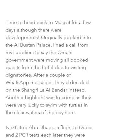
Time to head back to Muscat for a few 
days although there were 
developments! Originally booked into 
the Al Bustan Palace, I had a call from 
my suppliers to say the Omani 
government were moving all booked 
guests from the hotel due to visiting 
dignatories. After a couple of 
WhatsApp messages, they'd decided 
on the Shangri La Al Bandar instead. 
Another highlight was to come as they 
were very lucky to swim with turtles in 
the clear waters of the bay here. 
Next stop Abu Dhabi...a flight to Dubai 
and 2 PCR tests each later they were 