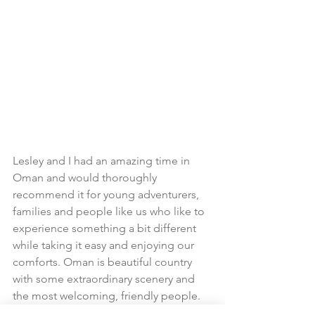
Lesley and I had an amazing time in 
Oman and would thoroughly 
recommend it for young adventurers, 
families and people like us who like to 
experience something a bit different 
while taking it easy and enjoying our 
comforts. Oman is beautiful country 
with some extraordinary scenery and 
the most welcoming, friendly people. 