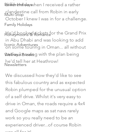
Beach Holidays
different so when I received a rather 
clandestine call from Robin in early 
Multi-Stop
October I knew I was in for a challenge.
Family Holidays
He'd booked tickets for the Grand Prix 
Honeymoons & Romance
in Abu Dhabi and was looking to add 
Iconic Adventures
on some touring in Oman... all without 
Lesley knowing with the plan being 
Wellness Breaks
he'd tell her at Heathrow! 
Newsletters
We discussed how they'd like to see 
this fabulous country and as expected 
Robin plumped for the unusual option 
of a self drive. Whilst it's very easy to 
drive in Oman, the roads require a 4x4 
and Google maps as sat navs rarely 
work so you really need to be an 
experienced driver...of course Robin 
was all for it!