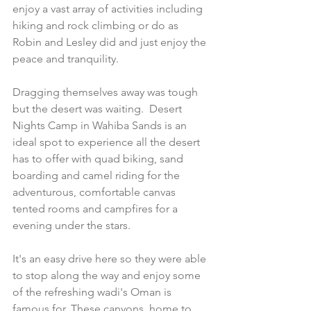
enjoy a vast array of activities including 
hiking and rock climbing or do as 
Robin and Lesley did and just enjoy the 
peace and tranquility.
Dragging themselves away was tough 
but the desert was waiting.  Desert 
Nights Camp in Wahiba Sands is an 
ideal spot to experience all the desert 
has to offer with quad biking, sand 
boarding and camel riding for the 
adventurous, comfortable canvas 
tented rooms and campfires for a 
evening under the stars. 
It's an easy drive here so they were able 
to stop along the way and enjoy some 
of the refreshing wadi's Oman is 
famous for. These canyons, home to 