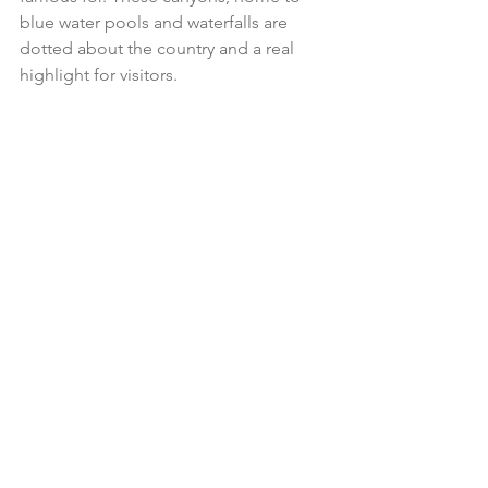
blue water pools and waterfalls are 
dotted about the country and a real 
highlight for visitors.