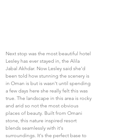
Next stop was the most beautiful hotel 
Lesley has ever stayed in, the Alila 
Jabal Akhdar. Now Lesley said she'd 
been told how stunning the scenery is 
in Oman is but is wasn't until spending 
a few days here she really felt this was 
true. The landscape in this area is rocky 
and arid so not the most obvious 
places of beauty. Built from Omani 
stone, this nature inspired resort 
blends seamlessly with it's 
surroundings. It's the perfect base to 