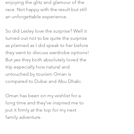
enjoying the glitz and glamour of the 
race. Not happy with the result but still 
an unforgettable experience.
So did Lesley love the surprise? Well it 
turned out not to be quite the surprise 
as planned as I did speak to her before 
they went to discuss wardrobe options! 
But yes they both absolutely loved the 
trip especially how natural and 
untouched by tourism Oman is 
compared to Dubai and Abu Dhabi.
Oman has been on my wishlist for a 
long time and they've inspired me to 
put it firmly at the top for my next 
family adventure. 