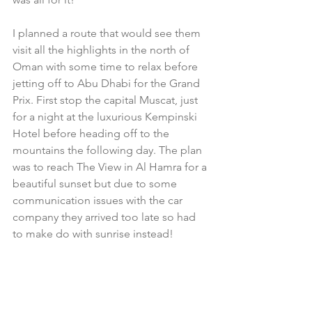
I planned a route that would see them 
visit all the highlights in the north of 
Oman with some time to relax before 
jetting off to Abu Dhabi for the Grand 
Prix. First stop the capital Muscat, just 
for a night at the luxurious Kempinski 
Hotel before heading off to the 
mountains the following day. The plan 
was to reach The View in Al Hamra for a 
beautiful sunset but due to some 
communication issues with the car 
company they arrived too late so had 
to make do with sunrise instead!