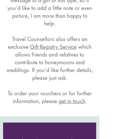
message to a gift of this type, so if
you’d like to add a little note or even
picture, I am more than happy to
help.
Travel Counsellors also offers an
exclusive
Gift Registry Service
which
allows friends and relatives to
contribute to honeymoons and
weddings. If you’d like further details,
please just ask.​
To order your vouchers or for further
information, please
get in touch
.