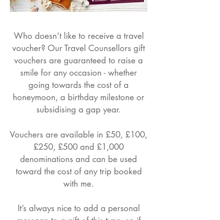
Who doesn’t like to receive a travel
voucher? Our Travel Counsellors gift
vouchers are guaranteed to raise a
smile for any occasion - whether
going towards the cost of a
honeymoon, a birthday milestone or
subsidising a gap year.
Vouchers are available in £50, £100,
£250, £500 and £1,000
denominations and can be used
toward the cost of any trip booked
with me.
It’s always nice to add a personal