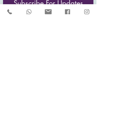
Subscribe For Updates
Email
I would like to receive updates and
news from Sarah McCulley Holidays
Subscribe Now
Privacy Policy
Sarah McCulley Holidays