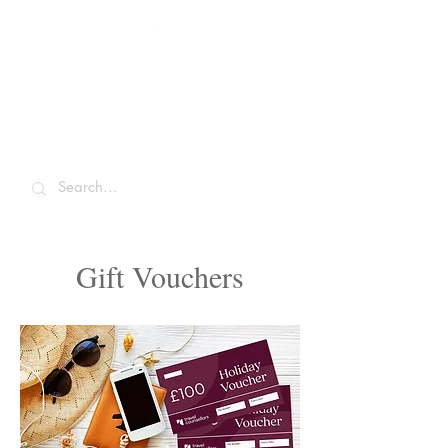
Sarah McCulley
Holidays
Gift Vouchers