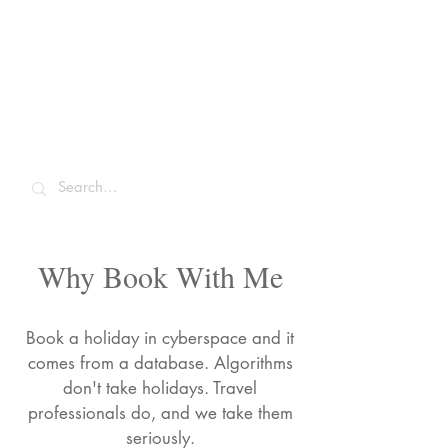
Sarah McCulley
Holidays
Why Book With Me
Book a holiday in cyberspace and it
comes from a database. Algorithms
don't take holidays. Travel
professionals do, and we take them
seriously.