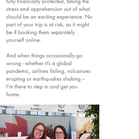
fully financially protected, taking the
stress and apprehension out of what
should be an exciting experience. No
part of your trip is at risk, as it might
be if booking them separately
yourself online.
And when things occasionally go
wrong - whether it’s a global
pandemic, airlines failing, volcanoes
erupting or earthquakes shaking –
I’m there to step in and get you
home.