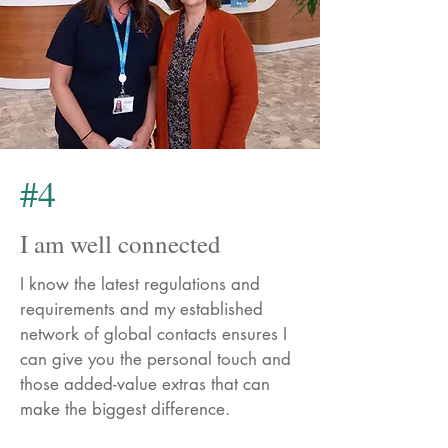
#4
I am well connected
I know the latest regulations and
requirements and my established
network of global contacts ensures I
can give you the personal touch and
those added-value extras that can
make the biggest difference.