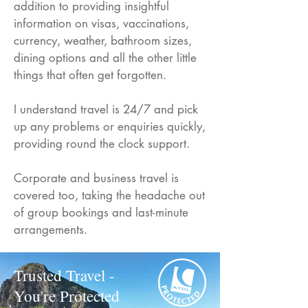
addition to providing insightful
information on visas, vaccinations,
currency, weather, bathroom sizes,
dining options and all the other little
things that often get forgotten.
I understand travel is 24/7 and pick
up any problems or enquiries quickly,
providing round the clock support.
Corporate and business travel is
covered too, taking the headache out
of group bookings and last-minute
arrangements.
Trusted Travel -
You're Protected