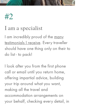
#2
I am a specialist
I am incredibly proud of the
many
testimonials I receive
. Every traveller
should have one thing only on their to
do list - to pack!
I look after you from the first phone
call or email until you return home,
offering impartial advice, building
your trip around what you want,
making all the travel and
accommodation arrangements on
your behalf, checking every detail, in