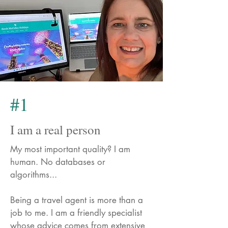
#1
I am a real person
My most important quality? I am
human. No databases or
algorithms...
Being a travel agent is more than a
job to me. I am a friendly specialist
whose advice comes from extensive