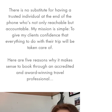
​There is no substitute for having a
trusted individual at the end of the
phone who's not only reachable but
accountable. My mission is simple: To
give my clients confidence that
everything to do with their trip will be
taken care of.
Here are five reasons why it makes
sense to book through an accredited
and award-winning travel
professional...