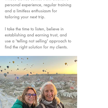
personal experience, regular training
and a limitless enthusiasm for
tailoring your next trip.
I take the time to listen, believe in
establishing and earning trust, and
use a 'telling not selling' approach to
find the right solution for my clients.