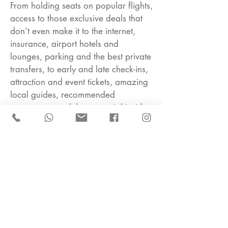
From holding seats on popular flights,
access to those exclusive deals that
don’t even make it to the internet,
insurance, airport hotels and
lounges, parking and the best private
transfers, to early and late check-ins,
attraction and event tickets, amazing
local guides, recommended
restaurants, and those special insider
tips.
I offer a constantly updating portfolio
of trusted properties and holiday
experiences for all tastes, from well-
known leading hotels to lesser-known
boutique ones, keeping my finger on
the pulse to bring you the newest
openings, as well as the latest trends