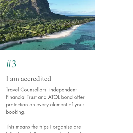
#3
I am accredited
Travel Counsellors' independent
Financial Trust and ATOL bond offer
protection on every element of your
booking.
This means the trips I organise are