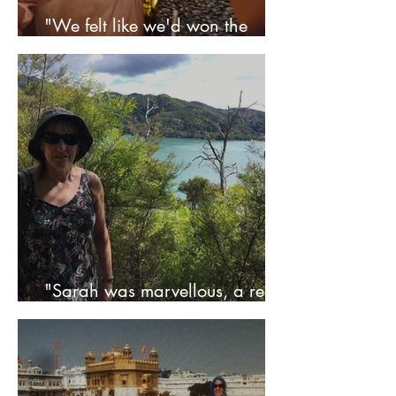
"We felt like we'd won the
lottery!" - Lou & Jon
"Sarah was marvellous, a real
life saver" - Anne & Rod