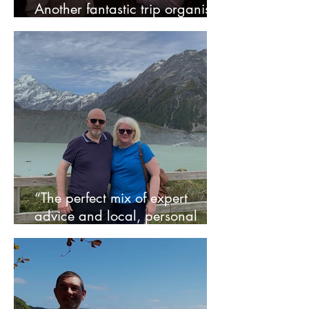
Another fantastic trip organised
by Sarah!
“The perfect mix of expert
advice and local, personal
service” - Rob and Jill