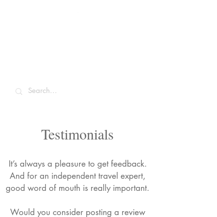
Sarah McCulley
Holidays
Testimonials
It’s always a pleasure to get feedback.
And for an independent travel expert,
good word of mouth is really important.
Would you consider posting a review