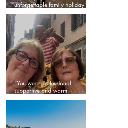
unforgettable family holiday” –
Nikki
“You were professional,
supportive and warm –
everything we needed” – Julia