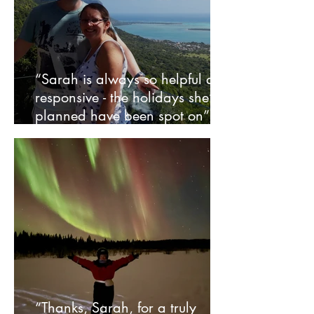
“Sarah is always so helpful and
responsive - the holidays she’s
planned have been spot on” –
Rob and Sheena
“Thanks, Sarah, for a truly