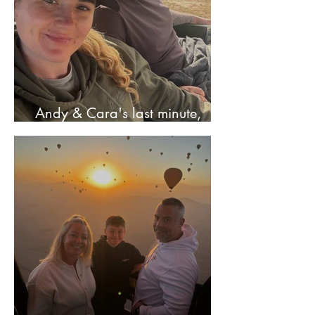
Andy & Cara's last minute,
stress free adventure!