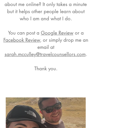
about me online? It only takes a minute
but it helps other people learn about
who I am and what I do.
You can post a
Google Review
or a
Facebook Review
, or simply drop me an
email at
sarah.mcculley@travelcounsellors.com
.
Thank you.