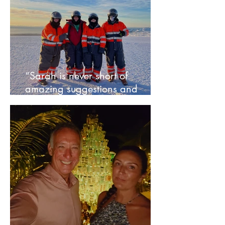
“Sarah is never short of
amazing suggestions and
ideas” - Bernice