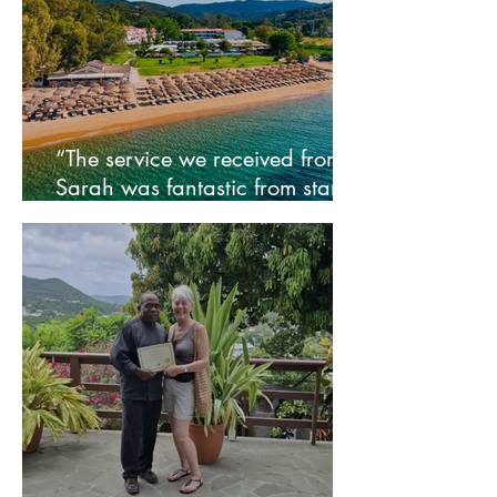
“The service we received from
Sarah was fantastic from start
to finish” - Wendy and family