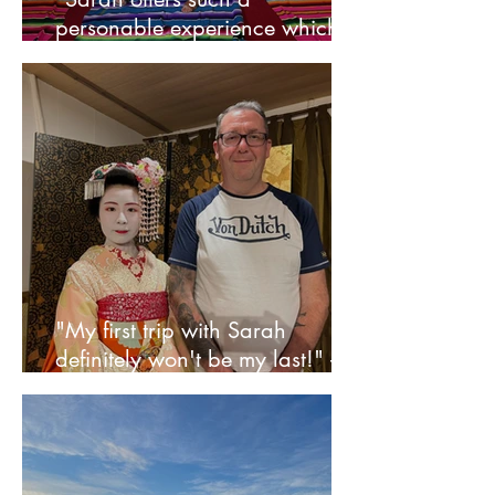
personable experience which is
rare to find these days" - Faye
"My first trip with Sarah
definitely won't be my last!" -
Neil