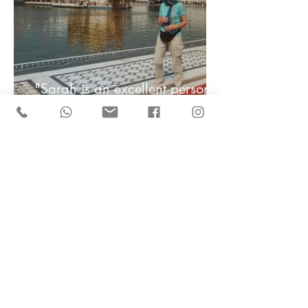
"Sarah is an excellent personal
travel advisor and I cannot
recommend her enough" -
Jennifer
"Thank you so much Sarah for