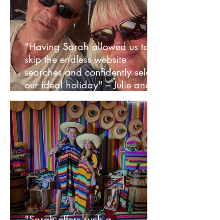
"Having Sarah allowed us to
skip the endless website
searches and confidently select
our ideal holiday" – Julie and
Kev
"Sarah offers such a