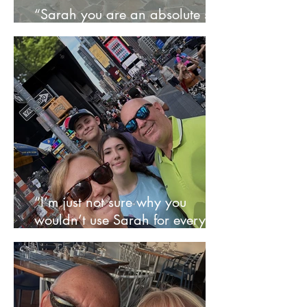
“Sarah you are an absolute star
- St Lucia was sheer bliss” – Sue
“I’m just not sure why you
wouldn’t use Sarah for every
trip” - Syers Family