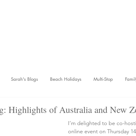
Sarah McCulley Holiday
Home
About
Holidays
Reviews
News Hub
Contac
Sarah's Blogs
Beach Holidays
Multi-Stop
Famil
nic Adventures
Wellness Breaks
Newsletters
g: Highlights of Australia and New Z
I’m delighted to be co-hosti
online event on Thursday 