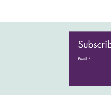
Subscri
Email
Sarah’s Blog : Our family trip to
Japan and South Korea - Part 2:
South Korea