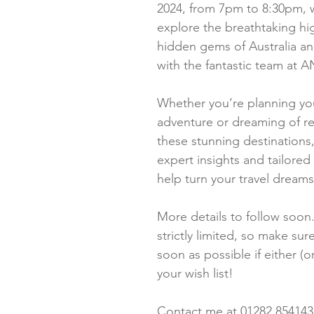
2024, from 7pm to 8:30pm, w
explore the breathtaking hi
hidden gems of Australia a
with the fantastic team at
Whether you’re planning your
adventure or dreaming of re
these stunning destinations, 
expert insights and tailored t
help turn your travel dreams 
More details to follow soon.
strictly limited, so make sure
soon as possible if either (o
your wish list!
Contact me at 01282 854143