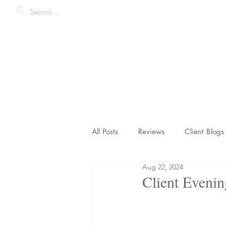
All Posts
Reviews
Client Blogs
Aug 22, 2024
Honeymoons & Romance
Ico
Client Evenin