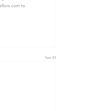
llors.com to 
See All