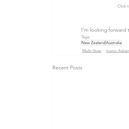
Click 
I'm looking forward t
Tags:
New Zealand
Australia
Multi-Stop
Iconic Adve
Recent Posts