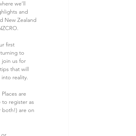
here we’ll 
ghlights and 
nd New Zealand 
 ANZCRO.
 first 
turning to 
join us for 
ips that will 
into reality.
 Places are 
 to register as 
r both!) are on 
 or 