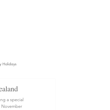
s
t
y Holidays
ealand
ng a special 
14 November 