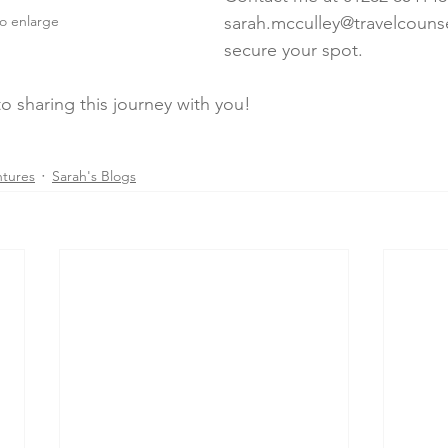
to enlarge
sarah.mcculley@travelcounse
secure your spot.
o sharing this journey with you!
ntures
Sarah's Blogs