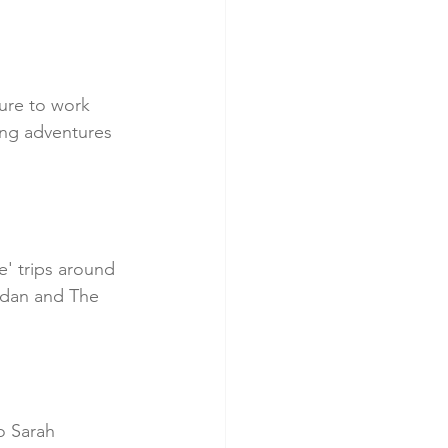
ure to work 
ing adventures 
' trips around 
rdan and The 
o Sarah 