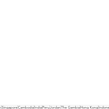
n
Singapore
Cambodia
India
Peru
Jordan
The Gambia
Hong Kong
Indone