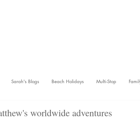
Sarah McCulley Holiday
Home
About
Holidays
Reviews
News Hub
Contac
Sarah's Blogs
Beach Holidays
Multi-Stop
Famil
nic Adventures
Wellness Breaks
Newsletters
hew's worldwide adventures