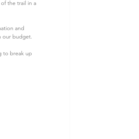
f the trail in a 
mation and 
n our budget. 
g to break up 