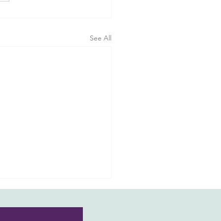
See All