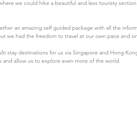
where we could hike a beautiful and less touristy section o
ether an amazing self guided package with all the infor
but we had the freedom to travel at our own pace and o
lti stay destinations for us via Singapore and Hong Kon
ys and allow us to explore even more of the world. 