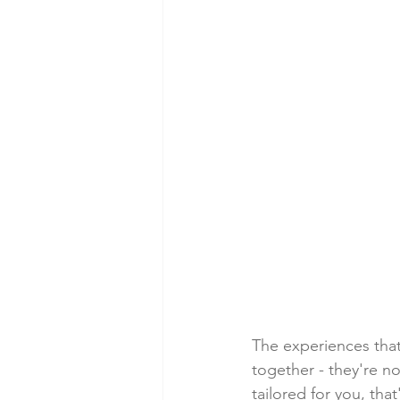
The experiences that
together - they're no
tailored for you, tha