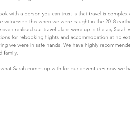
ok with a person you can trust is that travel is complex
e witnessed this when we were caught in the 2018 earth
even realised our travel plans were up in the air, Sarah 
ions for rebooking flights and accommodation at no extr
ing we were in safe hands. We have highly recommende
 family.
 what Sarah comes up with for our adventures now we ha