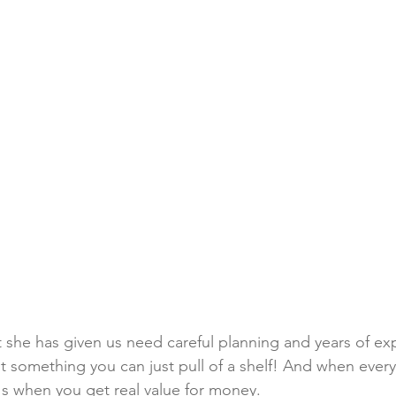
 she has given us need careful planning and years of exp
t something you can just pull of a shelf! And when every 
t's when you get real value for money.