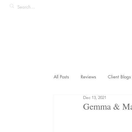
All Posts
Reviews
Client Blogs
Dec 13, 2021
Honeymoons & Romance
Ico
Gemma & Matt