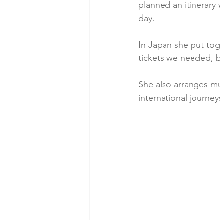
planned an itinerary 
day. 
In Japan she put tog
tickets we needed, 
She also arranges mu
international journe