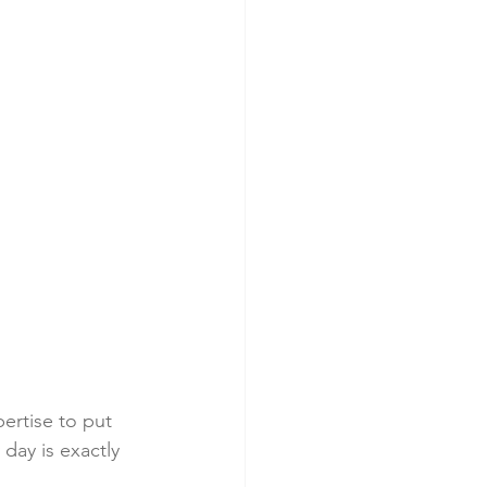
ertise to put 
day is exactly 