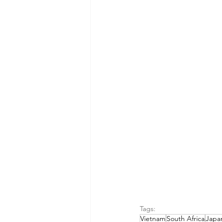
Tags:
Vietnam
South Africa
Japa