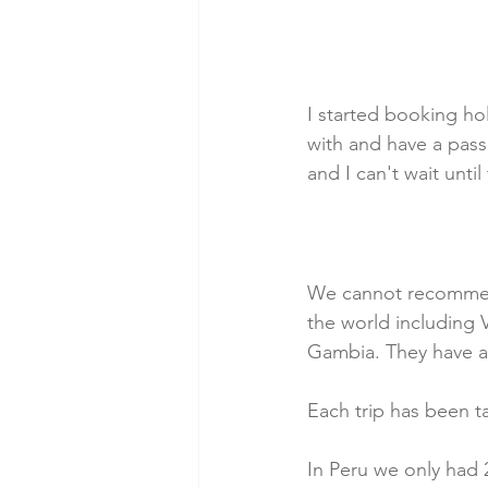
I started booking ho
with and have a pass
and I can't wait until
We cannot recommend 
the world including 
Gambia. They have al
Each trip has been t
In Peru we only had 