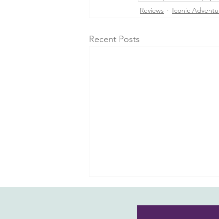
Reviews
Iconic Adventu
Recent Posts