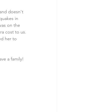
 and doesn't 
quakes in 
was on the 
a cost to us. 
d her to 
ve a family!