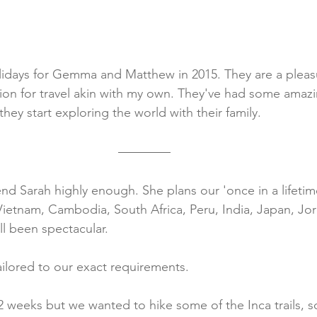
lidays for Gemma and Matthew in 2015. They are a pleas
ion for travel akin with my own. They've had some amaz
 they start exploring the world with their family.
Sarah highly enough. She plans our 'once in a lifetime
Vietnam, Cambodia, South Africa, Peru, India, Japan, Jo
l been spectacular.
ailored to our exact requirements.
2 weeks but we wanted to hike some of the Inca trails, s