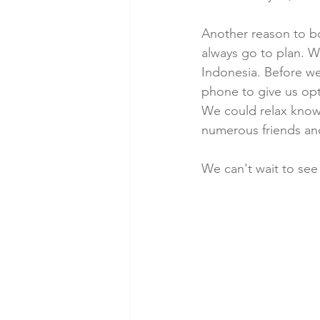
Another reason to bo
always go to plan. W
Indonesia. Before we 
phone to give us opt
We could relax know
numerous friends and
We can't wait to see