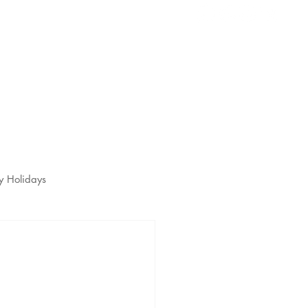
s
t
y Holidays