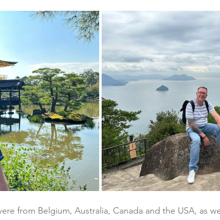
 were from Belgium, Australia, Canada and the USA, as wel