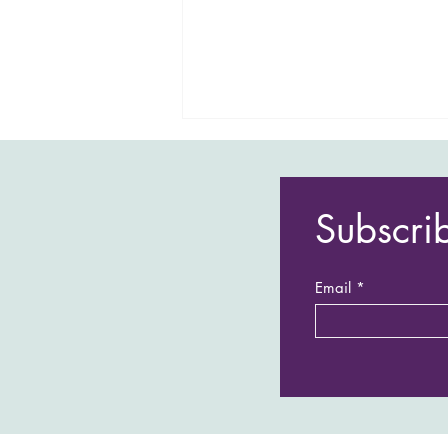
Subscri
Email
Andy & Cara's last minute,
stress free adventure!