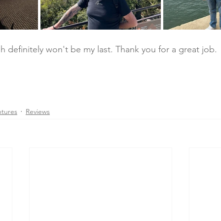
ah definitely won't be my last. Thank you for a great job. 
ntures
Reviews