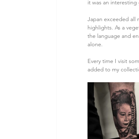
it was an interesting
Japan exceeded all 
highlights. As a veget
the language and enab
alone. 
Every time I visit s
added to my collecti