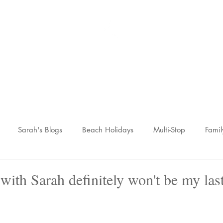
Sarah McCulley Holiday
Home
About
Holidays
Reviews
News Hub
Contac
Sarah's Blogs
Beach Holidays
Multi-Stop
Famil
nic Adventures
Wellness Breaks
Newsletters
 with Sarah definitely won't be my last