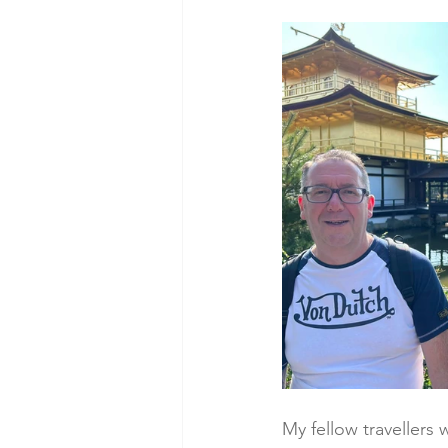
My fellow travellers