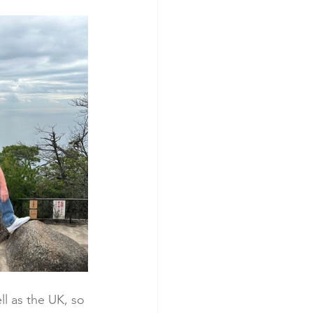
l as the UK, so 