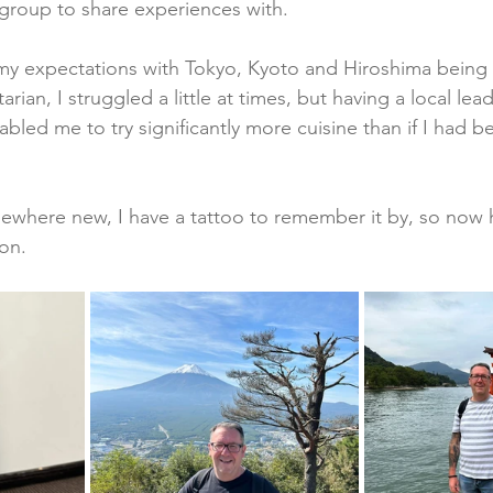
 group to share experiences with.  
my expectations with Tokyo, Kyoto and Hiroshima being 
arian, I struggled a little at times, but having a local le
led me to try significantly more cuisine than if I had be
omewhere new, I have a tattoo to remember it by, so now 
on. 