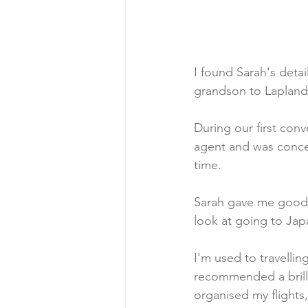
I found Sarah's deta
grandson to Lapland
During our first conv
agent and was concer
time.
Sarah gave me good a
look at going to Jap
I'm used to travelli
recommended a brill
organised my flights