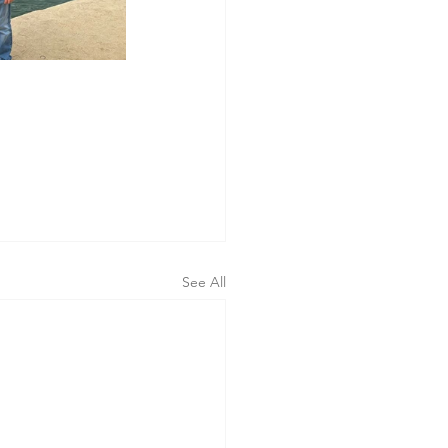
 
See All