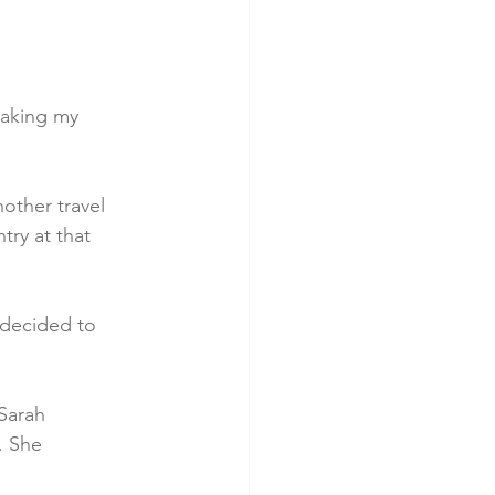
taking my 
other travel 
ry at that 
 decided to 
Sarah 
. She 