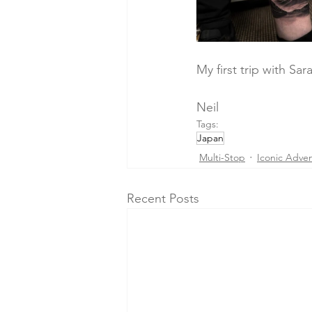
My first trip with Sar
Neil
Tags:
Japan
Multi-Stop
Iconic Adve
Recent Posts