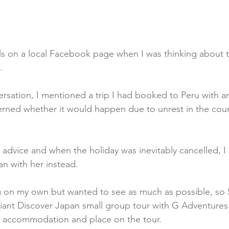
ils on a local Facebook page when I was thinking about 
. 
ersation, I mentioned a trip I had booked to Peru with an
ned whether it would happen due to unrest in the count
dvice and when the holiday was inevitably cancelled, I
an with her instead.
ng on my own but wanted to see as much as possible, so 
iant Discover Japan small group tour with G Adventures
, accommodation and place on the tour. 