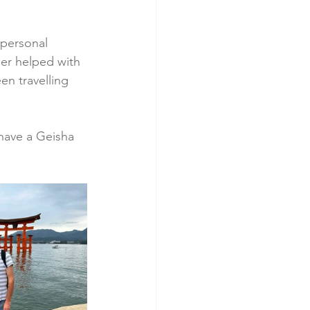
personal 
ader helped with 
en travelling 
have a Geisha 