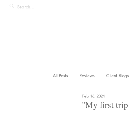
All Posts
Reviews
Client Blogs
Feb 16, 2024
Honeymoons & Romance
Ico
"My first trip