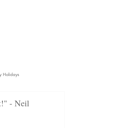
s
t
y Holidays
!" - Neil