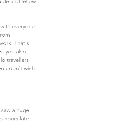
uide and fellow 
t with everyone 
from 
ork. That's 
s, you also 
lo travellers 
you don't wish 
19 saw a huge 
o hours late 