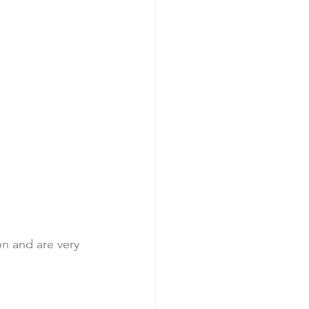
on and are very 