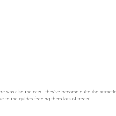
re was also the cats - they've become quite the attracti
ue to the guides feeding them lots of treats!