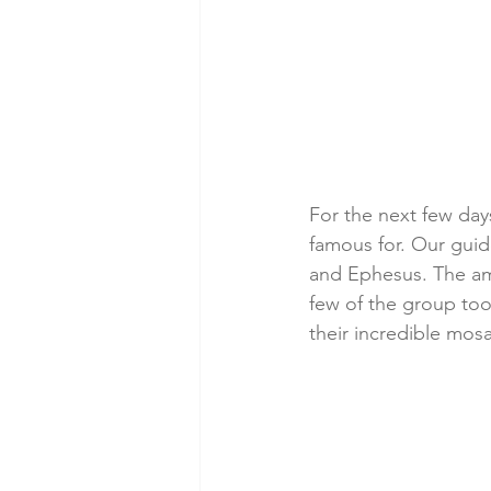
For the next few days
famous for. Our guide
and Ephesus. The amp
few of the group too
their incredible mosa