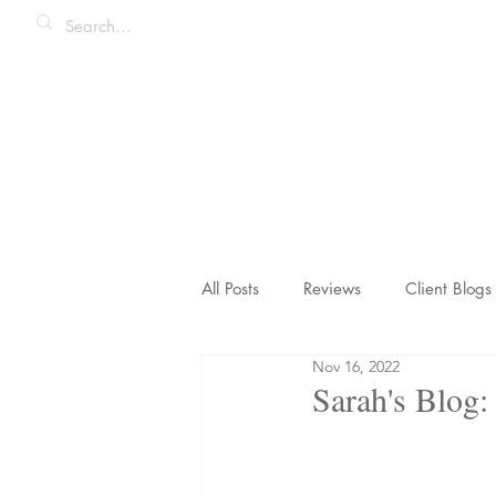
All Posts
Reviews
Client Blogs
Nov 16, 2022
Honeymoons & Romance
Ico
Sarah's Blog: