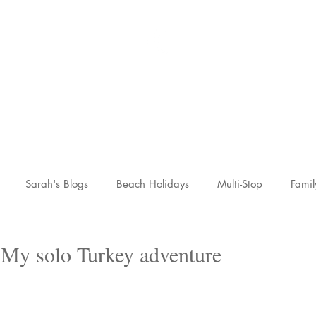
Sarah McCulley Holiday
Home
About
Holidays
Reviews
News Hub
Contac
Sarah's Blogs
Beach Holidays
Multi-Stop
Famil
nic Adventures
Wellness Breaks
Newsletters
 My solo Turkey adventure