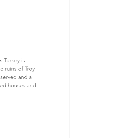
 Turkey is 
 ruins of Troy 
eserved and a 
ced houses and 