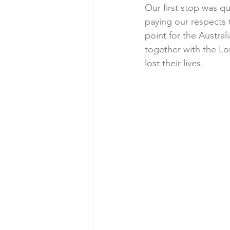
Our first stop was q
paying our respects 
point for the Austr
together with the L
lost their lives. 