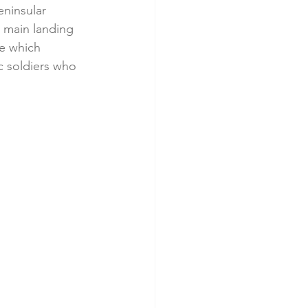
eninsular 
e main landing 
e which 
 soldiers who 