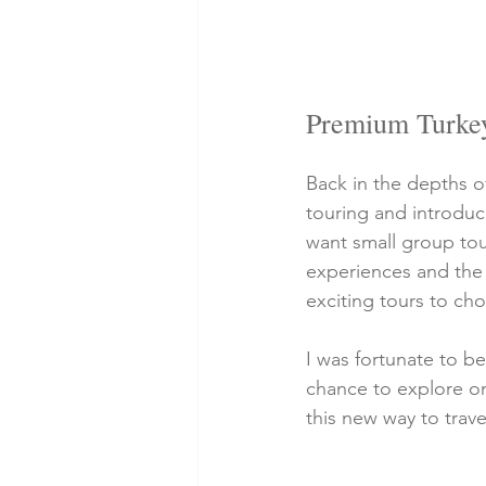
Premium Turkey 
Back in the depths o
touring and introduc
want small group tou
experiences and the 
exciting tours to ch
I was fortunate to be
chance to explore on
this new way to travel