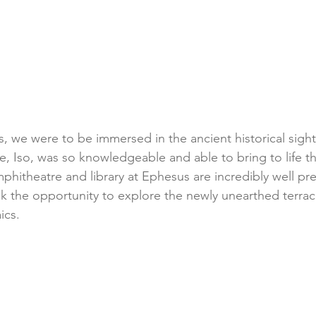
, we were to be immersed in the ancient historical sights
, Iso, was so knowledgeable and able to bring to life the
hitheatre and library at Ephesus are incredibly well pr
k the opportunity to explore the newly unearthed terra
ics. 