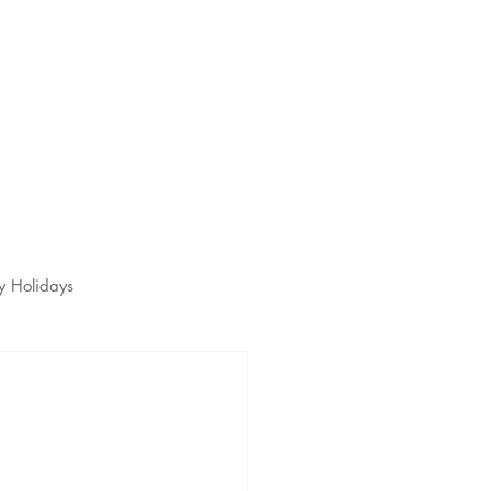
s
t
y Holidays