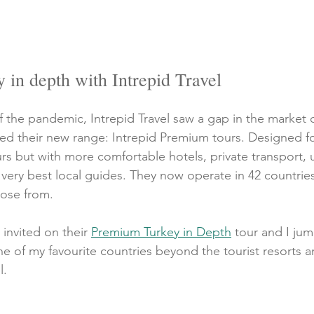
in depth with Intrepid Travel
f the pandemic, Intrepid Travel saw a gap in the market 
ed their new range: Intrepid Premium tours. Designed f
rs but with more comfortable hotels, private transport, 
very best local guides. They now operate in 42 countries
oose from.
 invited on their 
Premium Turkey in Depth
 tour and I ju
e of my favourite countries beyond the tourist resorts 
. 