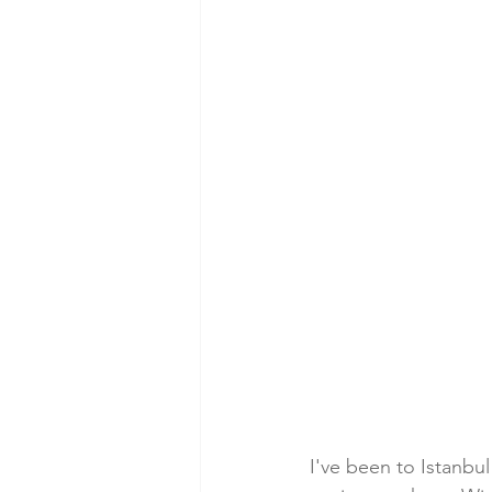
I've been to Istanbul