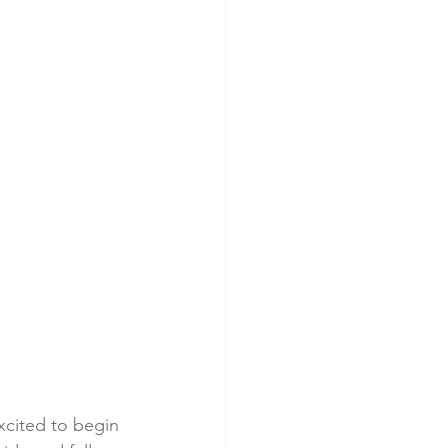
excited to begin 