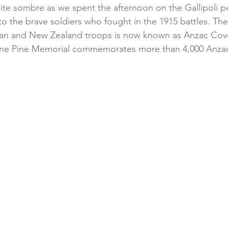
uite sombre as we spent the afternoon on the Gallipoli p
to the brave soldiers who fought in the 1915 battles. Th
alian and New Zealand troops is now known as Anzac Cov
one Pine Memorial commemorates more than 4,000 Anzac