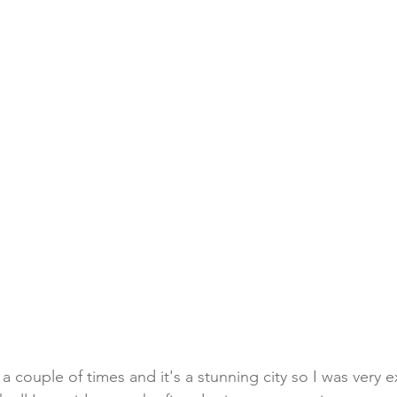
 a couple of times and it's a stunning city so I was very 