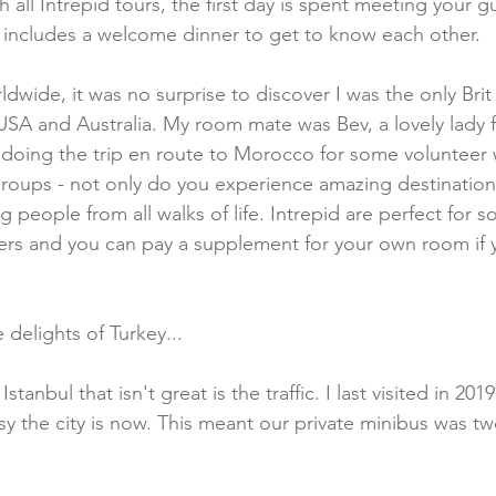
 all Intrepid tours, the first day is spent meeting your g
ly includes a welcome dinner to get to know each other. 
ldwide, it was no surprise to discover I was the only Bri
USA and Australia. My room mate was Bev, a lovely lady 
oing the trip en route to Morocco for some volunteer w
groups - not only do you experience amazing destination
g people from all walks of life. Intrepid are perfect for so
ers and you can pay a supplement for your own room if 
delights of Turkey...
tanbul that isn't great is the traffic. I last visited in 20
sy the city is now. This meant our private minibus was tw