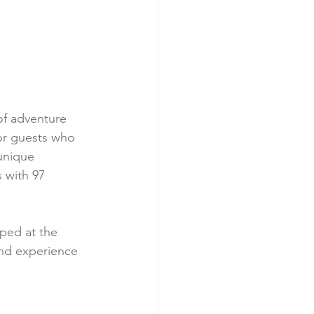
of adventure 
or guests who 
unique 
 with 97 
mped at the 
and experience 