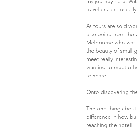
my journey here. With
travellers and usual
As tours are sold wor
else being from the 
Melbourne who was d
the beauty of small 
meet really interestin
wanting to meet oth
to share.
Onto discovering the 
The one thing about Is
difference in how bu
reaching the hotel!