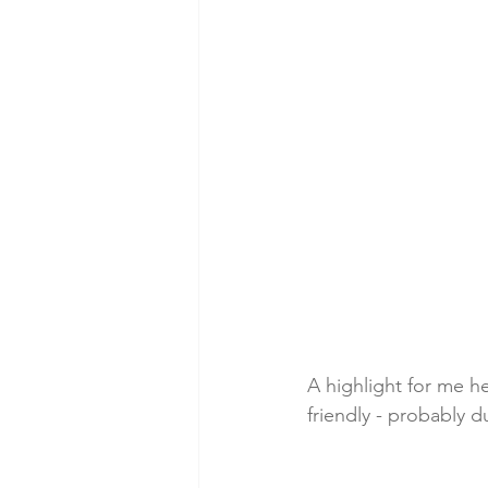
A highlight for me he
friendly - probably d