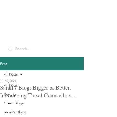
Sarah McCulley
Holidays
Post
All Posts
Jul 17, 2023
All Posts
Sarah’s Blog: Bigger & Better.
Introducing Travel Counsellors...
Reviews
Client Blogs
Sarah's Blogs