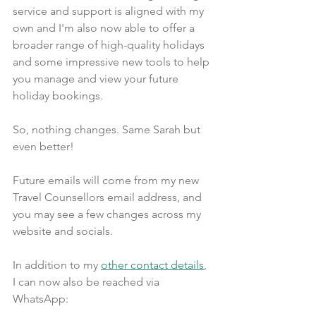
service and support is aligned with my 
own and I'm also now able to offer a 
broader range of high-quality holidays 
and some impressive new tools to help 
you manage and view your future 
holiday bookings.
So, nothing changes. Same Sarah but 
even better!
Future emails will come from my new 
Travel Counsellors email address, and 
you may see a few changes across my 
website and socials.
In addition to my 
other contact details
, 
I can now also be reached via 
WhatsApp: