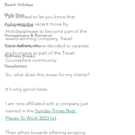
Beach Holidays
Multi-Stop
I am excited to let you know that 
following the recent move by 
Family Holidays
Holidaysplease to become part of the 
Honeymoons & Romance
award-winning company, Travel 
Counsellors, I have decided to operate 
Iconic Adventures
my business as part of the Travel 
Wellness Breaks
Counsellors community.
Newsletters
So, what does this mean for my clients?
It's only good news.
I am now affiliated with a company just 
named in the 
Sunday Times Best 
Places To Work 2023 list
.
Their ethos towards offering amazing 