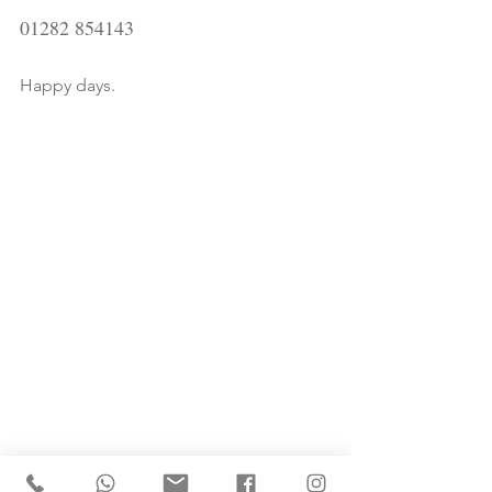
01282 854143
Happy days.
Tags: