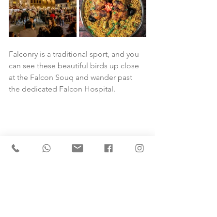
Falconry is a traditional sport, and you 
can see these beautiful birds up close 
at the Falcon Souq and wander past 
the dedicated Falcon Hospital.