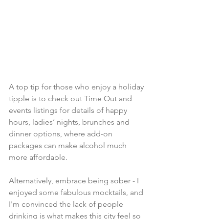
A top tip for those who enjoy a holiday 
tipple is to check out Time Out and 
events listings for details of happy 
hours, ladies’ nights, brunches and 
dinner options, where add-on 
packages can make alcohol much 
more affordable. 
Alternatively, embrace being sober - I 
enjoyed some fabulous mocktails, and 
I'm convinced the lack of people 
drinking is what makes this city feel so 