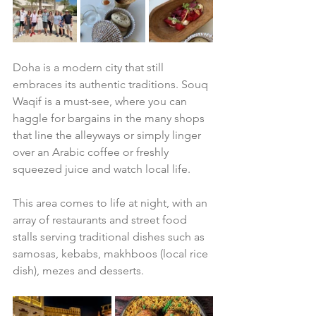
Doha is a modern city that still 
embraces its authentic traditions. Souq 
Waqif is a must-see, where you can 
haggle for bargains in the many shops 
that line the alleyways or simply linger 
over an Arabic coffee or freshly 
squeezed juice and watch local life. 
This area comes to life at night, with an 
array of restaurants and street food 
stalls serving traditional dishes such as 
samosas, kebabs, makhboos (local rice 
dish), mezes and desserts. 