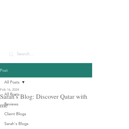
Sarah McCulley
Holidays
Post
All Posts
Feb 16, 2024
All Posts
Sarah’s Blog: Discover Qatar with
me
Reviews
Client Blogs
Sarah's Blogs