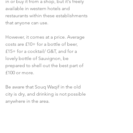
in or buy it from a shop, but it's freely 
available in western hotels and 
restaurants within these establishments 
that anyone can use. 
However, it comes at a price. Average 
costs are £10+ for a bottle of beer, 
£15+ for a cocktail/ G&T, and for a 
lovely bottle of Sauvignon, be 
prepared to shell out the best part of 
£100 or more.
Be aware that Souq Waqif in the old 
city is dry, and drinking is not possible 
anywhere in the area.