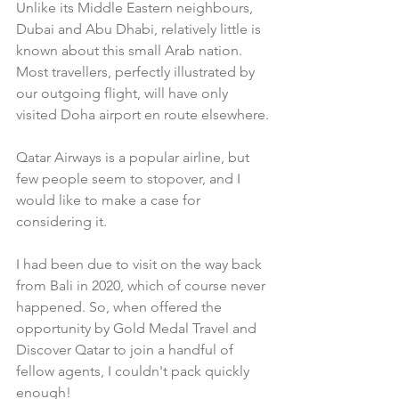
Unlike its Middle Eastern neighbours, 
Dubai and Abu Dhabi, relatively little is 
known about this small Arab nation. 
Most travellers, perfectly illustrated by 
our outgoing flight, will have only 
visited Doha airport en route elsewhere.
Qatar Airways is a popular airline, but 
few people seem to stopover, and I 
would like to make a case for 
considering it. 
I had been due to visit on the way back 
from Bali in 2020, which of course never 
happened. So, when offered the 
opportunity by Gold Medal Travel and 
Discover Qatar to join a handful of 
fellow agents, I couldn't pack quickly 
enough!