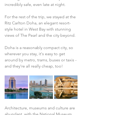
incredibly safe, even late at night. 
For the rest of the trip, we stayed at the 
Ritz Carlton Doha, an elegant resort-
style hotel in West Bay with stunning 
views of The Pearl and the city beyond. 
Doha is a reasonably compact city, so 
wherever you stay, it's easy to get 
around by metro, trams, buses or taxis - 
and they're all really cheap, too!
Architecture, museums and culture are 
abundant, with the National Museum 