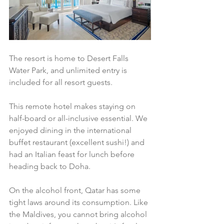
The resort is home to Desert Falls 
Water Park, and unlimited entry is 
included for all resort guests. 
This remote hotel makes staying on 
half-board or all-inclusive essential. We 
enjoyed dining in the international 
buffet restaurant (excellent sushi!) and 
had an Italian feast for lunch before 
heading back to Doha. 
On the alcohol front, Qatar has some 
tight laws around its consumption. Like 
the Maldives, you cannot bring alcohol 