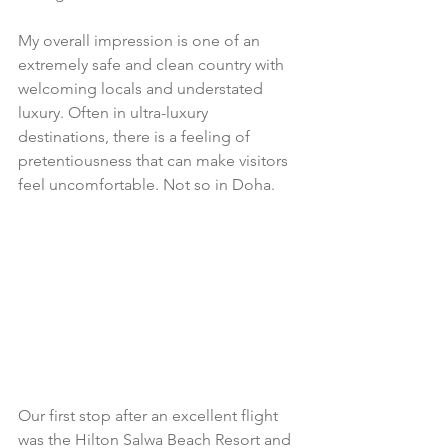
My overall impression is one of an 
extremely safe and clean country with 
welcoming locals and understated 
luxury. Often in ultra-luxury 
destinations, there is a feeling of 
pretentiousness that can make visitors 
feel uncomfortable. Not so in Doha. 
Our first stop after an excellent flight 
was the Hilton Salwa Beach Resort and 