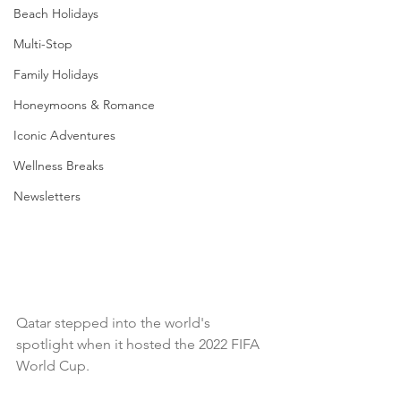
Beach Holidays
Multi-Stop
Family Holidays
Honeymoons & Romance
Iconic Adventures
Wellness Breaks
Newsletters
Qatar stepped into the world's 
spotlight when it hosted the 2022 FIFA 
World Cup. 