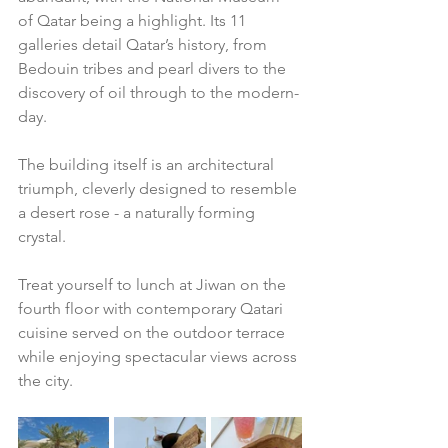
of Qatar being a highlight. Its 11 
galleries detail Qatar’s history, from 
Bedouin tribes and pearl divers to the 
discovery of oil through to the modern-
day. 
The building itself is an architectural 
triumph, cleverly designed to resemble 
a desert rose - a naturally forming 
crystal. 
Treat yourself to lunch at Jiwan on the 
fourth floor with contemporary Qatari 
cuisine served on the outdoor terrace 
while enjoying spectacular views across 
the city.