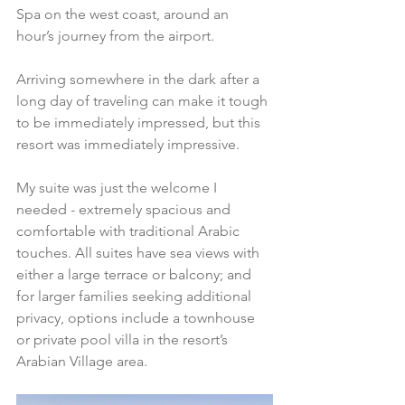
Spa on the west coast, around an 
hour’s journey from the airport. 
Arriving somewhere in the dark after a 
long day of traveling can make it tough 
to be immediately impressed, but this 
resort was immediately impressive. 
My suite was just the welcome I 
needed - extremely spacious and 
comfortable with traditional Arabic 
touches. All suites have sea views with 
either a large terrace or balcony; and 
for larger families seeking additional 
privacy, options include a townhouse 
or private pool villa in the resort’s 
Arabian Village area.