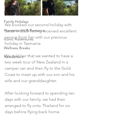
Beach Holidays
Multi-Stop
Family Holidays
We booked our second holiday with 
Honeymoons & Romance
Sarah in 2020 having received excellent 
service from her with our previous 
Iconic Adventures
holiday in Tasmania.​
Wellness Breaks
We told her that we wanted to have a 
Newsletters
two week tour of New Zealand in a 
camper van and then fly to the Gold 
Coast to meet up with our son and his 
wife and our granddaughter.
After looking forward to spending ten 
days with our family, we had then 
arranged to fly onto Thailand for six 
days before flying back home. 