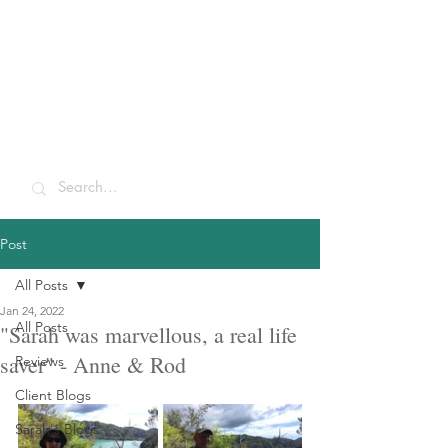
Sarah McCulley
Holidays
Post
All Posts
Jan 24, 2022
All Posts
"Sarah was marvellous, a real life
saver" - Anne & Rod
Reviews
Client Blogs
Sarah's Blogs