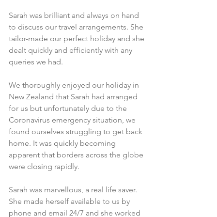
Sarah was brilliant and always on hand 
to discuss our travel arrangements. She 
tailor-made our perfect holiday and she 
dealt quickly and efficiently with any 
queries we had.​
We thoroughly enjoyed our holiday in 
New Zealand that Sarah had arranged 
for us but unfortunately due to the 
Coronavirus emergency situation, we 
found ourselves struggling to get back 
home. It was quickly becoming 
apparent that borders across the globe 
were closing rapidly. 
Sarah was marvellous, a real life saver. 
She made herself available to us by 
phone and email 24/7 and she worked 