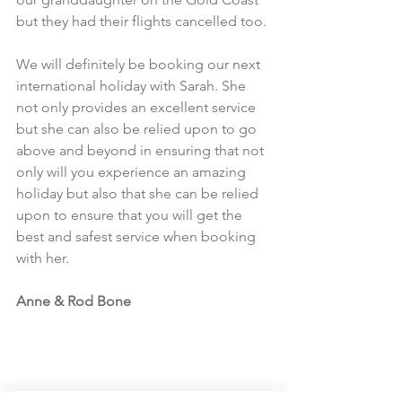
but they had their flights cancelled too.​
We will definitely be booking our next 
international holiday with Sarah. She 
not only provides an excellent service 
but she can also be relied upon to go 
above and beyond in ensuring that not 
only will you experience an amazing 
holiday but also that she can be relied 
upon to ensure that you will get the 
best and safest service when booking 
with her.​
Anne & Rod Bone