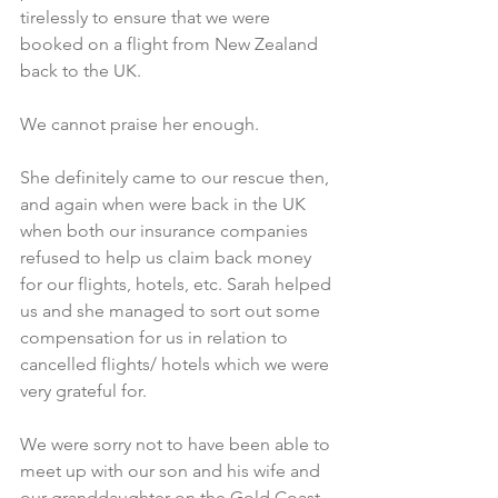
tirelessly to ensure that we were 
booked on a flight from New Zealand 
back to the UK. 
We cannot praise her enough.
She definitely came to our rescue then, 
and again when were back in the UK 
when both our insurance companies 
refused to help us claim back money 
for our flights, hotels, etc. Sarah helped 
us and she managed to sort out some 
compensation for us in relation to 
cancelled flights/ hotels which we were 
very grateful for.​
We were sorry not to have been able to 
meet up with our son and his wife and 
our granddaughter on the Gold Coast 