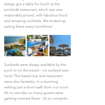
always got a table for lunch at the 
poolside restaurant, which was very 
reasonably priced, with fabulous food 
and amazing cocktails. We ended up 
eating there every lunchtime!
Sunbeds were always available by the 
pool or on the beach - no sunbed wars 
here! The beach bar and restaurant 
were also fantastic, in a stunning 
setting just a short walk from our room. 
It’s no wonder so many guests were 
getting married there - it’s so romantic.