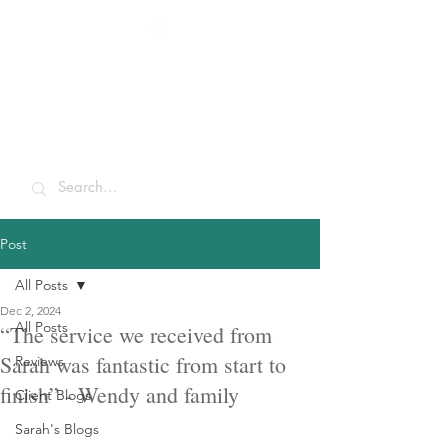
Sarah McCulley
Holidays
Post
All Posts
Dec 2, 2024
All Posts
“The service we received from
Sarah was fantastic from start to
Reviews
finish” - Wendy and family
Client Blogs
Sarah's Blogs