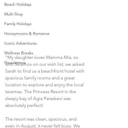
Beach Holidays
Multi-Stop
Family Holidays
Honeymoons & Romance
Iconic Adventures
Wellness Breaks
“My daughter loves Mamma Mia, so 
Newsletters
with Skiathos on our wish list, we asked 
Sarah to find us a beachfront hotel with 
spacious family rooms and a great 
location to explore and enjoy the local 
tavernas. The Princess Resort in the 
sleepy bay of Agia Paraskevi was 
absolutely perfect!
The resort was clean, spacious, and 
even in August, it never felt busy. We 