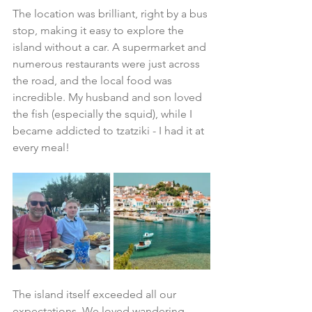
The location was brilliant, right by a bus 
stop, making it easy to explore the 
island without a car. A supermarket and 
numerous restaurants were just across 
the road, and the local food was 
incredible. My husband and son loved 
the fish (especially the squid), while I 
became addicted to tzatziki - I had it at 
every meal!
The island itself exceeded all our 
expectations. We loved wandering 