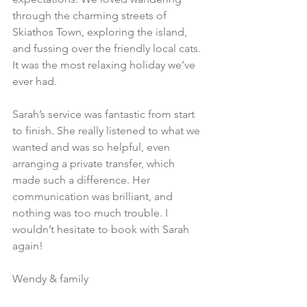
through the charming streets of 
Skiathos Town, exploring the island, 
and fussing over the friendly local cats. 
It was the most relaxing holiday we’ve 
ever had.
Sarah’s service was fantastic from start 
to finish. She really listened to what we 
wanted and was so helpful, even 
arranging a private transfer, which 
made such a difference. Her 
communication was brilliant, and 
nothing was too much trouble. I 
wouldn’t hesitate to book with Sarah 
again!
Wendy & family