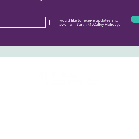
I would like to receive updates and
news from Sarah McCulley Holidays
Sarah McCulley Holidays
01282 854143