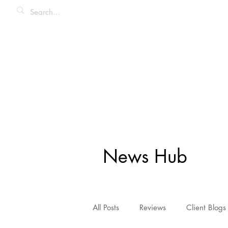
News Hub
All Posts
Reviews
Client Blogs