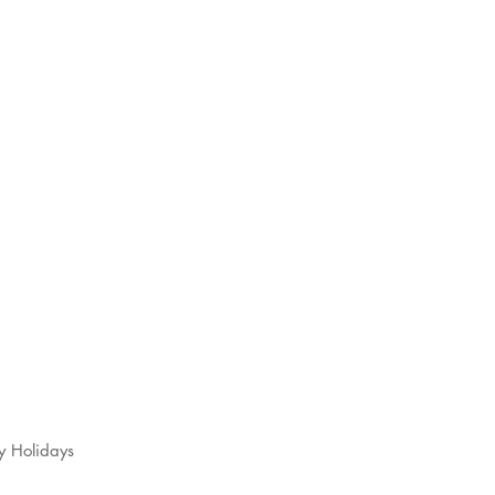
s
t
y Holidays