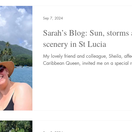
nic Adventures
Wellness Breaks
Newsletters
Sep 7, 2024
Sarah’s Blog: Sun, storms
scenery in St Lucia
My lovely friend and colleague, Sheila, aff
Caribbean Queen, invited me on a special re