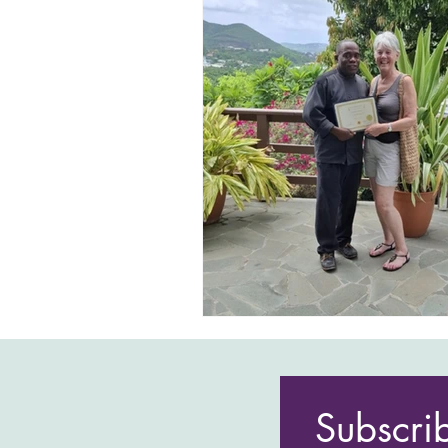
Subscri