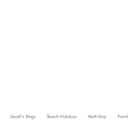
Sarah McCulley Holiday
Home
About
Holidays
Reviews
News Hub
Contac
Sarah's Blogs
Beach Holidays
Multi-Stop
Famil