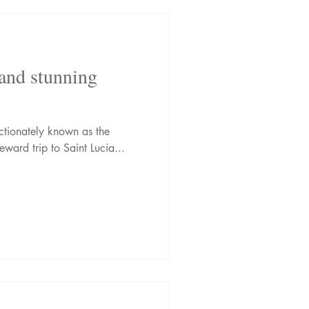
 and stunning
ectionately known as the
ward trip to Saint Lucia...