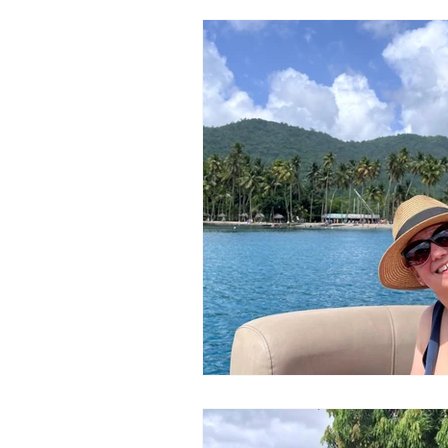
Honeymoons & Romance
Ico