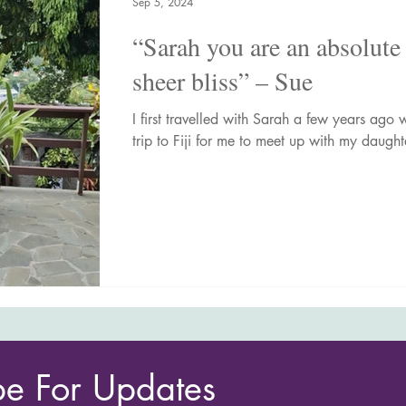
Sep 5, 2024
“Sarah you are an absolute 
sheer bliss” – Sue
I first travelled with Sarah a few years ag
trip to Fiji for me to meet up with my daughte
be For Updates