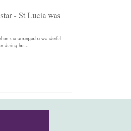
star - St Lucia was
o when she arranged a wonderful
r during her...