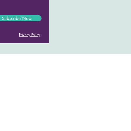
Subscribe Now
Privacy Policy