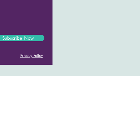
Subscribe Now
Privacy Policy