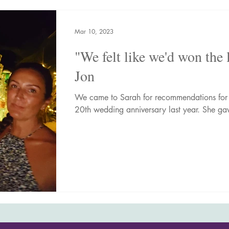
nic Adventures
Wellness Breaks
Newsletters
Mar 10, 2023
"We felt like we'd won the 
Jon
We came to Sarah for recommendations for 
20th wedding anniversary last year. She gav