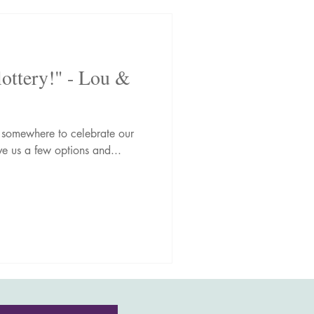
lottery!" - Lou &
somewhere to celebrate our
e us a few options and...