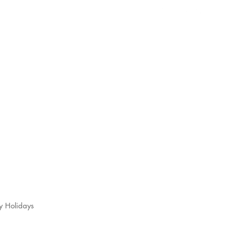
s
t
y Holidays