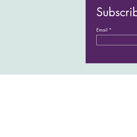
Subscri
Email