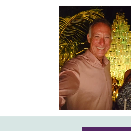
Honeymoons & Romance
Ico