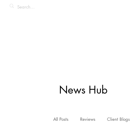
News Hub
All Posts
Reviews
Client Blogs