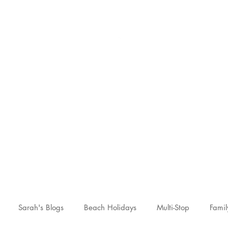
Sarah McCulley Holiday
Home
About
Holidays
Reviews
News Hub
Contac
Sarah's Blogs
Beach Holidays
Multi-Stop
Famil