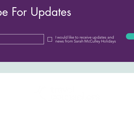
be For Updates
I would like to receive updates and
news from Sarah McCulley Holidays
Sarah McCulley Holidays