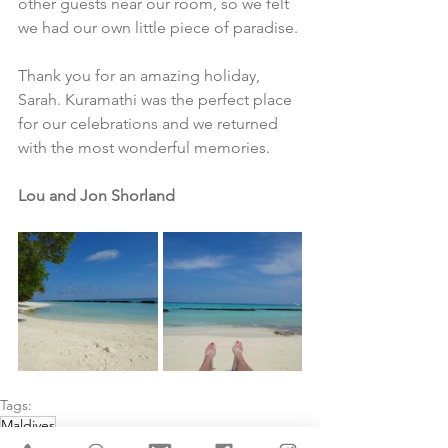
other guests near our room, so we felt 
we had our own little piece of paradise.
Thank you for an amazing holiday, 
Sarah. Kuramathi was the perfect place 
for our celebrations and we returned 
with the most wonderful memories.
Lou and Jon Shorland
Tags:
Maldives