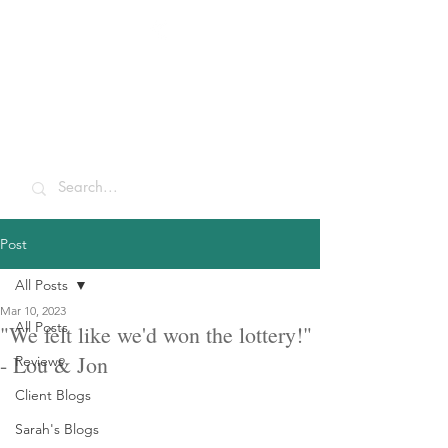
Sarah McCulley
Holidays
Post
All Posts
Mar 10, 2023
All Posts
"We felt like we'd won the lottery!"
- Lou & Jon
Reviews
Client Blogs
Sarah's Blogs