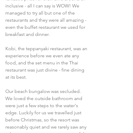
inclusive - all I can say is WOW! We 
managed to try all but one of the 
restaurants and they were all amazing - 
even the buffet restaurant we used for 
breakfast and dinner. 
Kobi, the teppanyaki restaurant, was an 
experience before we even ate any 
food, and the set menu in the Thai 
restaurant was just divine - fine dining 
at its best. 
Our beach bungalow was secluded. 
We loved the outside bathroom and 
were just a few steps to the water's 
edge. Luckily for us we travelled just 
before Christmas, so the resort was 
reasonably quiet and we rarely saw any 