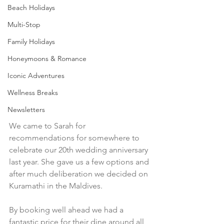
Beach Holidays
Multi-Stop
Family Holidays
Honeymoons & Romance
Iconic Adventures
Wellness Breaks
Newsletters
We came to Sarah for 
recommendations for somewhere to 
celebrate our 20th wedding anniversary 
last year. She gave us a few options and 
after much deliberation we decided on 
Kuramathi in the Maldives.
By booking well ahead we had a 
fantastic price for their dine around all 