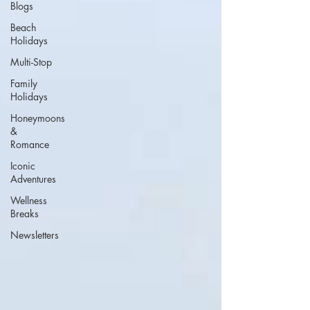
Blogs
Beach
Holidays
Multi-Stop
Family
Holidays
Honeymoons
&
Romance
Iconic
Adventures
Wellness
Breaks
Newsletters