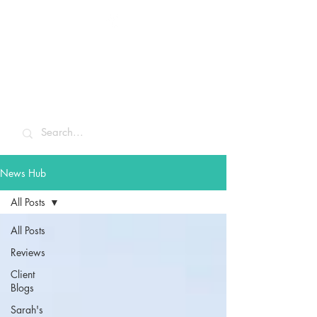
Sarah McCulley
Holidays
News Hub
All Posts
All Posts
Reviews
Client
Blogs
Sarah's