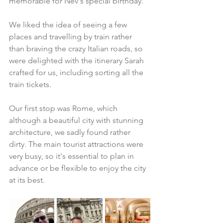
memorable for Nev's special birthday. 
We liked the idea of seeing a few 
places and travelling by train rather 
than braving the crazy Italian roads, so 
were delighted with the itinerary Sarah 
crafted for us, including sorting all the 
train tickets. 
Our first stop was Rome, which 
although a beautiful city with stunning 
architecture, we sadly found rather 
dirty. The main tourist attractions were 
very busy, so it's essential to plan in 
advance or be flexible to enjoy the city 
at its best.