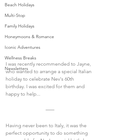
Beach Holidays
Multi-Stop
Family Holidays
Honeymoons & Romance
Iconic Adventures
Wellness Breaks
I was recently recommended to Jayne, 
Newsletters
who wanted to arrange a special Italian 
holiday to celebrate Nev's 60th 
birthday. I was excited for them and 
happy to help...
Having never been to Italy, it was the 
perfect opportunity to do something 