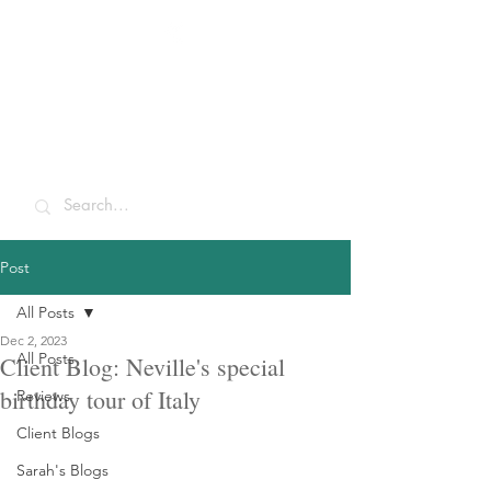
Sarah McCulley
Holidays
Post
All Posts
Dec 2, 2023
All Posts
Client Blog: Neville's special
birthday tour of Italy
Reviews
Client Blogs
Sarah's Blogs