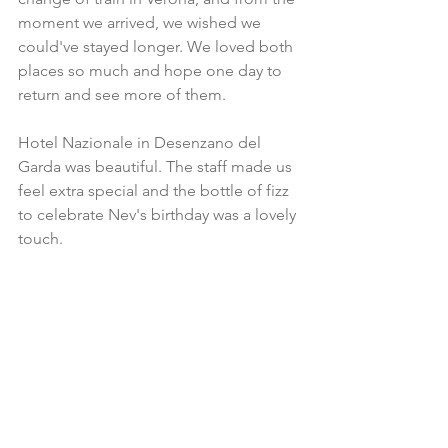
moment we arrived, we wished we 
could've stayed longer. We loved both 
places so much and hope one day to 
return and see more of them.  
Hotel Nazionale in Desenzano del 
Garda was beautiful. The staff made us 
feel extra special and the bottle of fizz 
to celebrate Nev's birthday was a lovely 
touch.