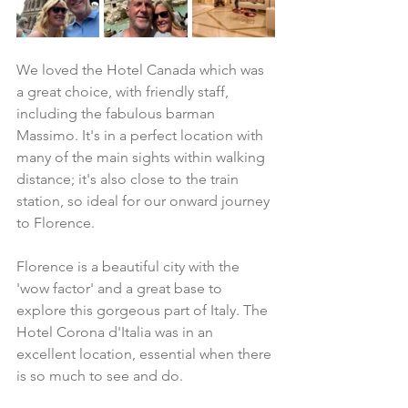
We loved the Hotel Canada which was 
a great choice, with friendly staff, 
including the fabulous barman 
Massimo. It's in a perfect location with 
many of the main sights within walking 
distance; it's also close to the train 
station, so ideal for our onward journey 
to Florence. 
Florence is a beautiful city with the 
'wow factor' and a great base to 
explore this gorgeous part of Italy. The 
Hotel Corona d'Italia was in an 
excellent location, essential when there 
is so much to see and do.