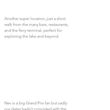
Another super location, just a short 
walk from the many bars, restaurants, 
and the ferry terminal, perfect for 
exploring the lake and beyond. 
Nev is a big Grand Prix fan but sadly 
our dates hadn't coincided with the 