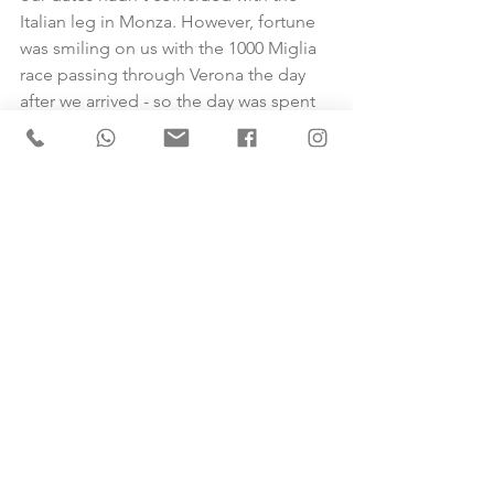
Italian leg in Monza. However, fortune 
was smiling on us with the 1000 Miglia 
race passing through Verona the day 
after we arrived - so the day was spent 
happily engaged in the more sedate 
vintage car race - a perfect way to end 
this unmissable adventure. 
Sarah, you are amazing at what you do, 
and we would never have been able to 
pull this trip together without your 
help. Everything was brilliantly 
organised, enabling us to have a 
fantastic time. Thank you.
Jayne