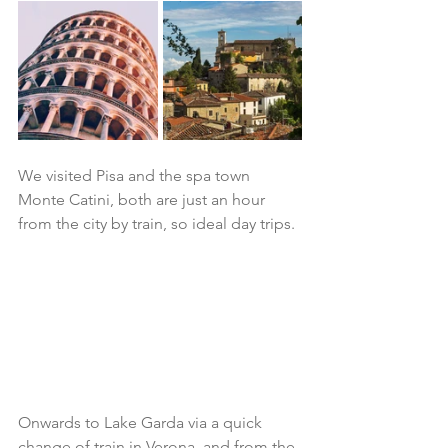
We visited Pisa and the spa town 
Monte Catini, both are just an hour 
from the city by train, so ideal day trips. 
Onwards to Lake Garda via a quick 
change of train in Verona, and from the 