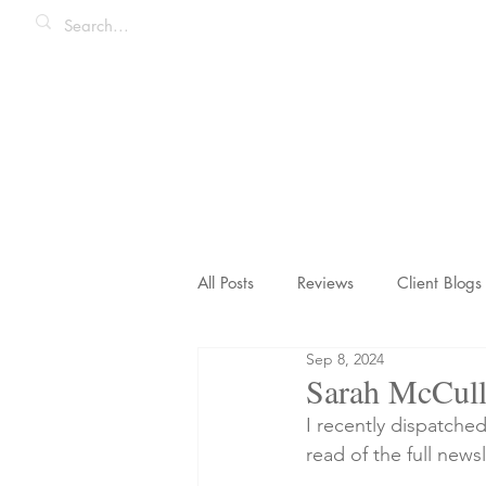
All Posts
Reviews
Client Blogs
Sep 8, 2024
Honeymoons & Romance
Ico
Sarah McCull
I recently dispatche
read of the full newsl