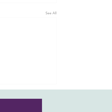
See All