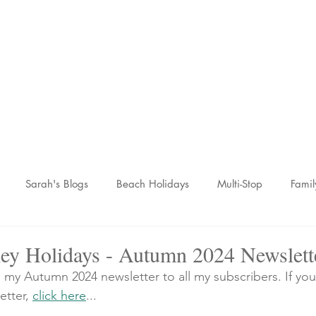
Sarah McCulley Holiday
Home
About
Holidays
Reviews
News Hub
Contac
Sarah's Blogs
Beach Holidays
Multi-Stop
Famil
nic Adventures
Wellness Breaks
Newsletters
ey Holidays - Autumn 2024 Newslett
d my Autumn 2024 newsletter to all my subscribers. If you
etter, 
click here
...