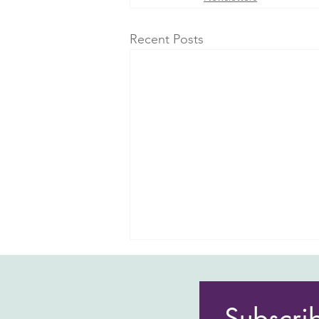
Recent Posts
Subscri