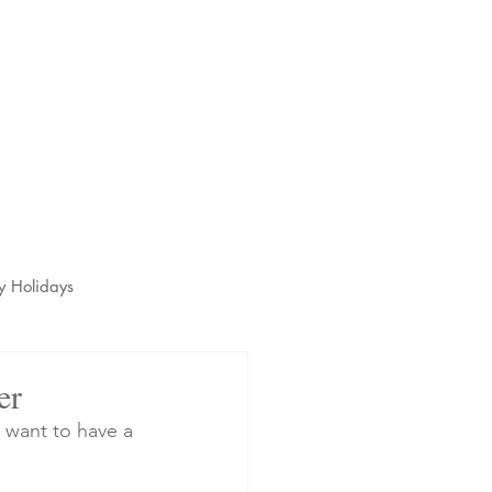
s
t
y Holidays
er
 want to have a 