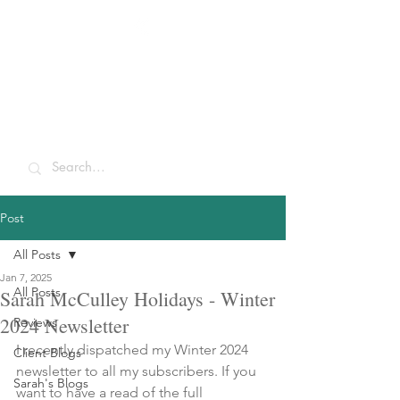
Sarah McCulley
Holidays
Post
All Posts
Jan 7, 2025
All Posts
Sarah McCulley Holidays - Winter
2024 Newsletter
Reviews
I recently dispatched my Winter 2024 
Client Blogs
newsletter to all my subscribers. If you 
Sarah's Blogs
want to have a read of the full 