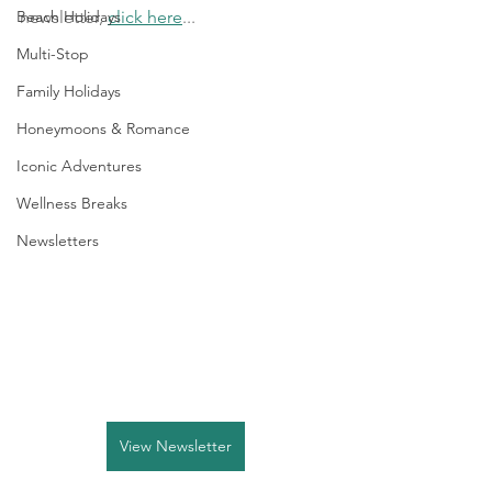
Beach Holidays
newsletter, 
click here
...
Multi-Stop
Family Holidays
Honeymoons & Romance
Iconic Adventures
Wellness Breaks
Newsletters
View Newsletter