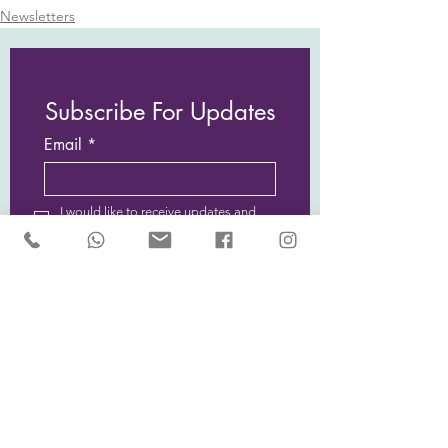
Newsletters
Subscribe For Updates
Email
I would like to receive updates and
news from Sarah McCulley Holidays
Subscribe Now
Privacy Policy