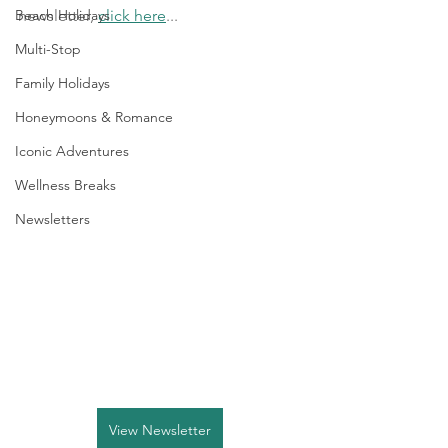
Beach Holidays
newsletter, 
click here
...
Multi-Stop
Family Holidays
Honeymoons & Romance
Iconic Adventures
Wellness Breaks
Newsletters
View Newsletter