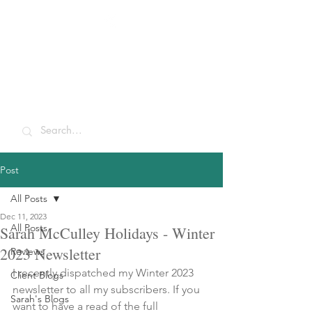
Sarah McCulley
Holidays
Post
All Posts
Dec 11, 2023
All Posts
Sarah McCulley Holidays - Winter
2023 Newsletter
Reviews
I recently dispatched my Winter 2023 
Client Blogs
newsletter to all my subscribers. If you 
Sarah's Blogs
want to have a read of the full 