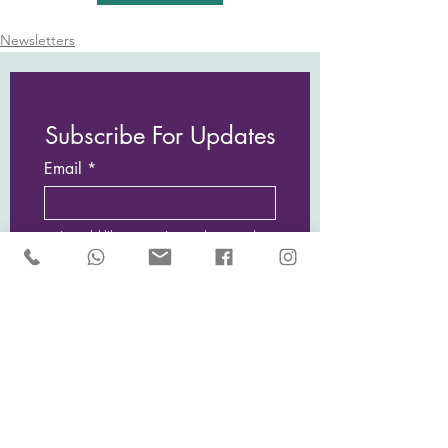
Newsletters
Subscribe For Updates
Email
I would like to receive updates and
news from Sarah McCulley Holidays
Subscribe Now
Privacy Policy